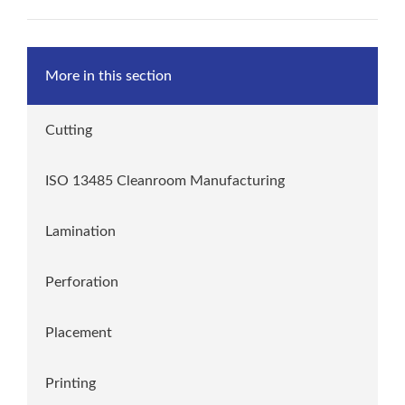
More in this section
Cutting
ISO 13485 Cleanroom Manufacturing
Lamination
Perforation
Placement
Printing