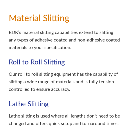
Material Slitting
BDK’s material slitting capabilities extend to slitting
any types of adhesive coated and non-adhesive coated
materials to your specification.
Roll to Roll Slitting
Our roll to roll slitting equipment has the capability of
slitting a wide range of materials and is fully tension
controlled to ensure accuracy.
Lathe Slitting
Lathe slitting is used where all lengths don’t need to be
changed and offers quick setup and turnaround times.