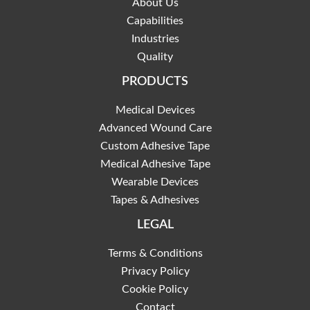
About Us
Capabilities
Industries
Quality
PRODUCTS
Medical Devices
Advanced Wound Care
Custom Adhesive Tape
Medical Adhesive Tape
Wearable Devices
Tapes & Adhesives
LEGAL
Terms & Conditions
Privacy Policy
Cookie Policy
Contact