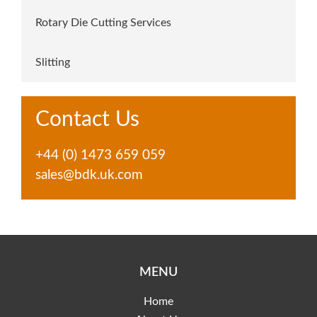
Rotary Die Cutting Services
Slitting
Contact Us
+44 (0) 1473 659 059
sales@bdk.uk.com
MENU
Home