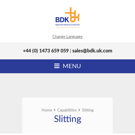
Change Language
+44 (0) 1473 659 059
|
sales@bdk.uk.com
MENU
Home
Capabilities
Slitting
Slitting