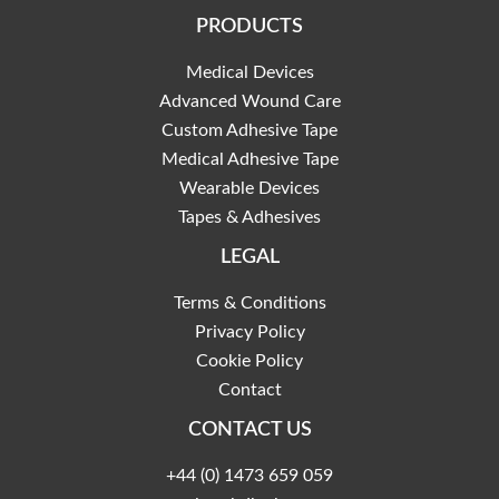
PRODUCTS
Medical Devices
Advanced Wound Care
Custom Adhesive Tape
Medical Adhesive Tape
Wearable Devices
Tapes & Adhesives
LEGAL
Terms & Conditions
Privacy Policy
Cookie Policy
Contact
CONTACT US
+44 (0) 1473 659 059