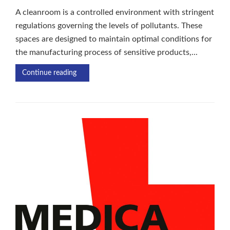
A cleanroom is a controlled environment with stringent
regulations governing the levels of pollutants. These
spaces are designed to maintain optimal conditions for
the manufacturing process of sensitive products,...
Continue reading