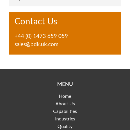
Contact Us
+44 (0) 1473 659 059
sales@bdk.uk.com
MENU
Home
About Us
Capabilities
Industries
Quality