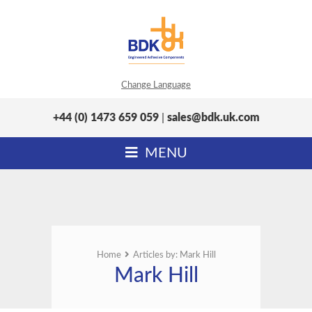
Change Language
+44 (0) 1473 659 059
|
sales@bdk.uk.com
MENU
Home
Articles by: Mark Hill
Mark Hill