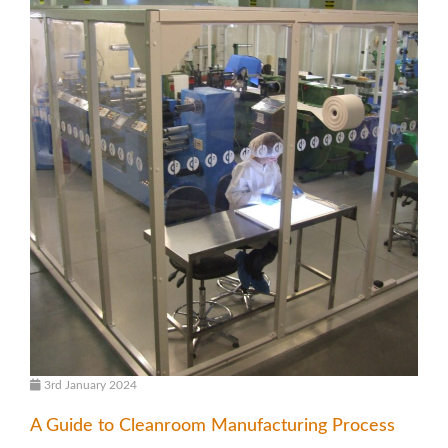
3rd January 2024
A Guide to Cleanroom Manufacturing Process