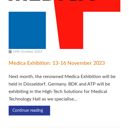
19th October 2023
Medica Exhibition: 13-16 November 2023
Next month, the renowned Medica Exhibition will be
held in Düsseldorf, Germany. BDK and ATP will be
exhibiting in the High-Tech Solutions for Medical
Technology Hall as we specialise...
Continue reading