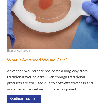
26th April 2024
What is Advanced Wound Care?
Advanced wound care has come a long way from
traditional wound care. Even though traditional
products are still used due to cost-effectiveness and
usability, advanced wound care has paved...
Continue reading