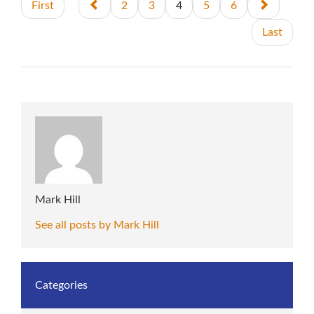
First
2
3
4
5
6
Last
Mark Hill
See all posts by Mark Hill
Categories