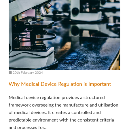
20th February 2024
Why Medical Device Regulation is Important
Medical device regulation provides a structured
framework overseeing the manufacture and utilisation
of medical devices. It creates a controlled and
predictable environment with the consistent criteria
and processes for...