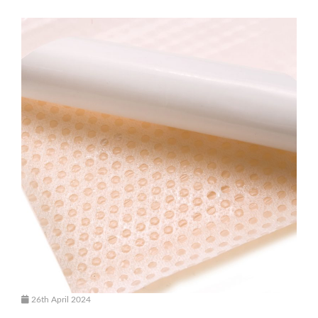
26th April 2024