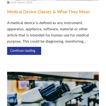
25th March 2024
Medical Device Classes & What They Mean
A medical device is defined as any instrument,
apparatus, appliance, software, material or other
article that is intended for human use for medical
purpose. This could be diagnosing, monitoring...
Continue reading