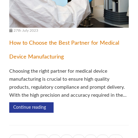
27th July 2023
How to Choose the Best Partner for Medical
Device Manufacturing
Choosing the right partner for medical device
manufacturing is crucial to ensure high quality
products, regulatory compliance and prompt delivery.
With the high precision and accuracy required in the...
Continue reading