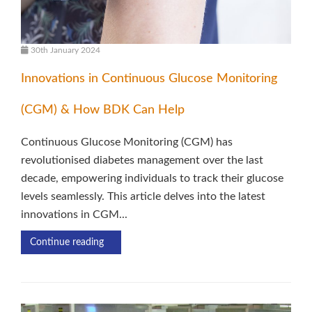
30th January 2024
Innovations in Continuous Glucose Monitoring
(CGM) & How BDK Can Help
Continuous Glucose Monitoring (CGM) has
revolutionised diabetes management over the last
decade, empowering individuals to track their glucose
levels seamlessly. This article delves into the latest
innovations in CGM...
Continue reading