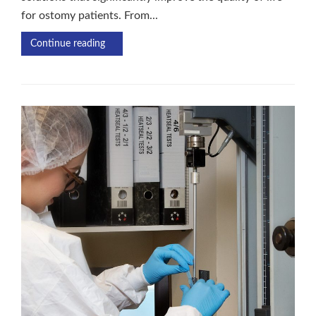
for ostomy patients. From...
Continue reading