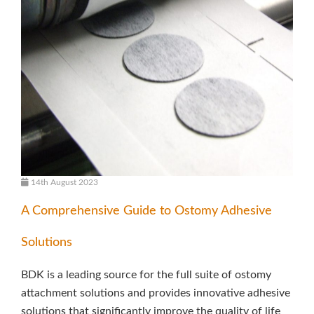
14th August 2023
A Comprehensive Guide to Ostomy Adhesive
Solutions
BDK is a leading source for the full suite of ostomy
attachment solutions and provides innovative adhesive
solutions that significantly improve the quality of life