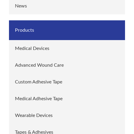
News
Products
Medical Devices
Advanced Wound Care
Custom Adhesive Tape
Medical Adhesive Tape
Wearable Devices
Tapes & Adhesives