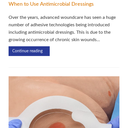
When to Use Antimicrobial Dressings
Over the years, advanced woundcare has seen a huge
number of adhesive technologies being introduced
including antimicrobial dressings. This is due to the
growing occurrence of chronic skin wounds...
Continue reading