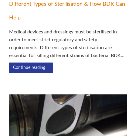
Different Types of Sterilisation & How BDK Can
Help
Medical devices and dressings must be sterilised in
order to meet strict regulatory and safety
requirements. Different types of sterilisation are
essential for killing different strains of bacteria. BDK...
Continue reading