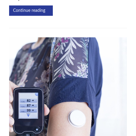
Continue reading