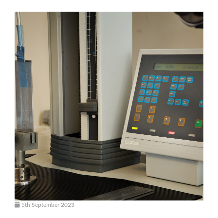
5th September 2023