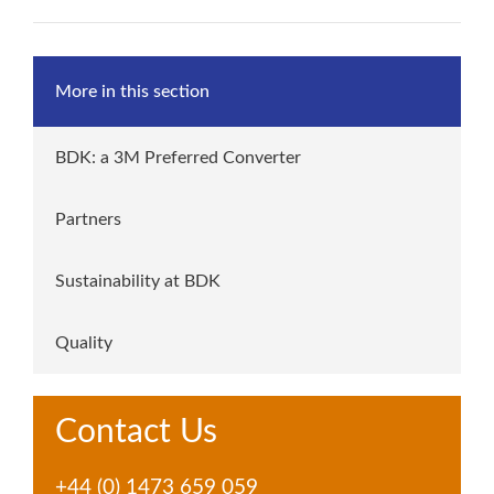
More in this section
BDK: a 3M Preferred Converter
Partners
Sustainability at BDK
Quality
Contact Us
+44 (0) 1473 659 059