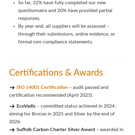
So far, 22% have fully completed our new
questionnaire and 20% have provided partial
responses.
By year-end, all suppliers will be assessed –
through their submissions, online evidence, or
formal non-compliance statements.
Certifications & Awards
ISO 14001 Certification
– audit passed and
certification recommended (April 2025).
EcoVadis
– committed status achieved in 2024;
aiming for Bronze in 2025 and Silver by the end of
2026.
Suffolk Carbon Charter Silver Award
– awarded in