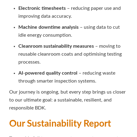
Electronic timesheets
– reducing paper use and
improving data accuracy.
Machine downtime analysis
– using data to cut
idle energy consumption.
Cleanroom sustainability measures
– moving to
reusable cleanroom coats and optimising testing
processes.
AI-powered quality control
– reducing waste
through smarter inspection systems.
Our journey is ongoing, but every step brings us closer
to our ultimate goal: a sustainable, resilient, and
responsible BDK.
Our Sustainability Report