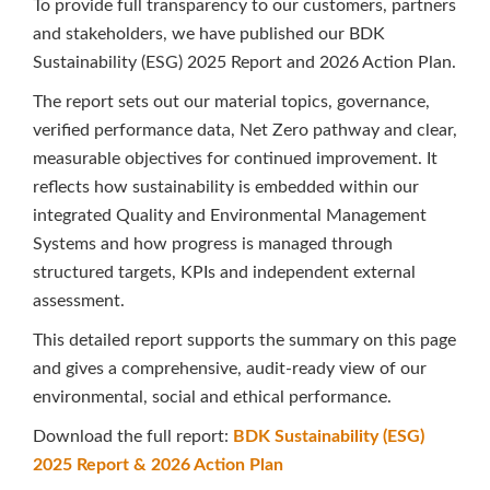
To provide full transparency to our customers, partners
and stakeholders, we have published our BDK
Sustainability (ESG) 2025 Report and 2026 Action Plan.
The report sets out our material topics, governance,
verified performance data, Net Zero pathway and clear,
measurable objectives for continued improvement. It
reflects how sustainability is embedded within our
integrated Quality and Environmental Management
Systems and how progress is managed through
structured targets, KPIs and independent external
assessment.
This detailed report supports the summary on this page
and gives a comprehensive, audit-ready view of our
environmental, social and ethical performance.
Download the full report:
BDK Sustainability (ESG)
2025 Report & 2026 Action Plan