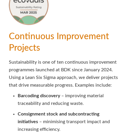
Continuous Improvement
Projects
Sustainability is one of ten continuous improvement
programmes launched at BDK since January 2024.
Using a Lean Six Sigma approach, we deliver projects
that drive measurable progress. Examples include:
Barcoding discovery
– improving material
traceability and reducing waste.
Consignment stock and subcontracting
initiatives
– minimising transport impact and
increasing efficiency.