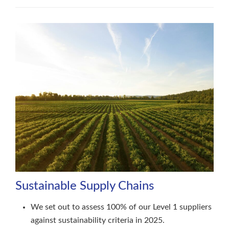
Sustainable Supply Chains
We set out to assess 100% of our Level 1 suppliers
against sustainability criteria in 2025.