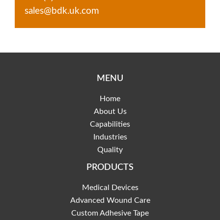
sales@bdk.uk.com
MENU
Home
About Us
Capabilities
Industries
Quality
PRODUCTS
Medical Devices
Advanced Wound Care
Custom Adhesive Tape