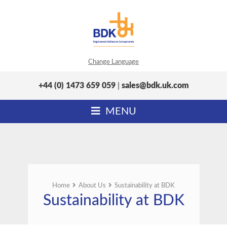
Change Language
+44 (0) 1473 659 059
|
sales@bdk.uk.com
MENU
Home
About Us
Sustainability at BDK
Sustainability at BDK