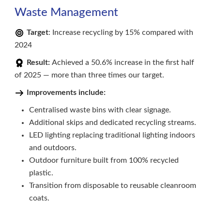
Waste Management
Target
: Increase recycling by 15% compared with
2024
Result:
Achieved a 50.6% increase in the first half
of 2025 — more than three times our target.
Improvements include:
Centralised waste bins with clear signage.
Additional skips and dedicated recycling streams.
LED lighting replacing traditional lighting indoors
and outdoors.
Outdoor furniture built from 100% recycled
plastic.
Transition from disposable to reusable cleanroom
coats.