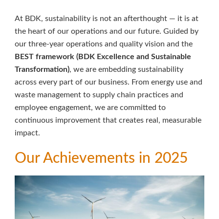
At BDK, sustainability is not an afterthought — it is at
the heart of our operations and our future. Guided by
our three-year operations and quality vision and the
BEST framework (BDK Excellence and Sustainable
Transformation)
, we are embedding sustainability
across every part of our business. From energy use and
waste management to supply chain practices and
employee engagement, we are committed to
continuous improvement that creates real, measurable
impact.
Our Achievements in 2025