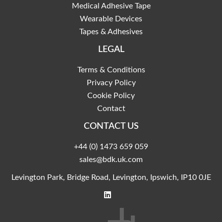
Medical Adhesive Tape
Wearable Devices
Tapes & Adhesives
LEGAL
Terms & Conditions
Privacy Policy
Cookie Policy
Contact
CONTACT US
+44 (0) 1473 659 059
sales@bdk.uk.com
Levington Park, Bridge Road, Levington, Ipswich, IP10 0JE