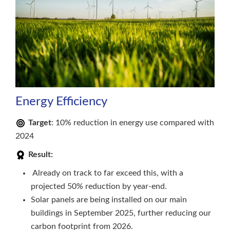
Energy Efficiency
Target
: 10% reduction in energy use compared with
2024
Result:
Already on track to far exceed this, with a
projected 50% reduction by year-end.
Solar panels are being installed on our main
buildings in September 2025, further reducing our
carbon footprint from 2026.