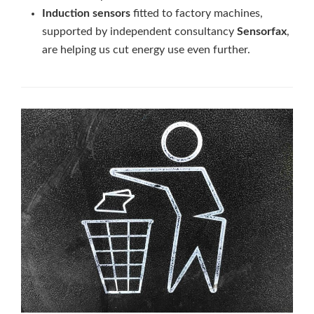
Induction sensors
fitted to factory machines,
supported by independent consultancy
Sensorfax
,
are helping us cut energy use even further.