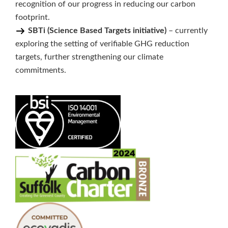
recognition of our progress in reducing our carbon
footprint.
SBTi (Science Based Targets initiative)
– currently
exploring the setting of verifiable GHG reduction
targets, further strengthening our climate
commitments.