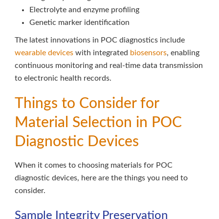
Electrolyte and enzyme profiling
Genetic marker identification
The latest innovations in POC diagnostics include
wearable devices
with integrated
biosensors
, enabling
continuous monitoring and real-time data transmission
to electronic health records.
Things to Consider for
Material Selection in POC
Diagnostic Devices
When it comes to choosing materials for POC
diagnostic devices, here are the things you need to
consider.
Sample Integrity Preservation