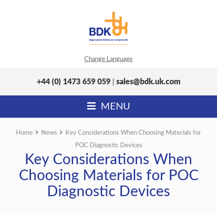
Change Language
+44 (0) 1473 659 059
|
sales@bdk.uk.com
MENU
Home
News
Key Considerations When Choosing Materials for
POC Diagnostic Devices
Key Considerations When
Choosing Materials for POC
Diagnostic Devices