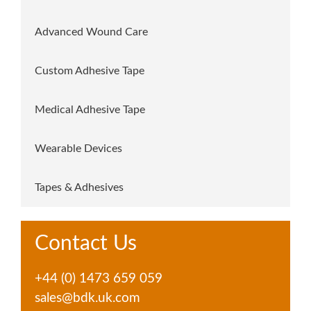
Advanced Wound Care
Custom Adhesive Tape
Medical Adhesive Tape
Wearable Devices
Tapes & Adhesives
Contact Us
+44 (0) 1473 659 059
sales@bdk.uk.com