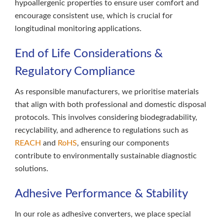
hypoallergenic properties to ensure user comfort and
encourage consistent use, which is crucial for
longitudinal monitoring applications.
End of Life Considerations &
Regulatory Compliance
As responsible manufacturers, we prioritise materials
that align with both professional and domestic disposal
protocols. This involves considering biodegradability,
recyclability, and adherence to regulations such as
REACH
and
RoHS
, ensuring our components
contribute to environmentally sustainable diagnostic
solutions.
Adhesive Performance & Stability
In our role as adhesive converters, we place special