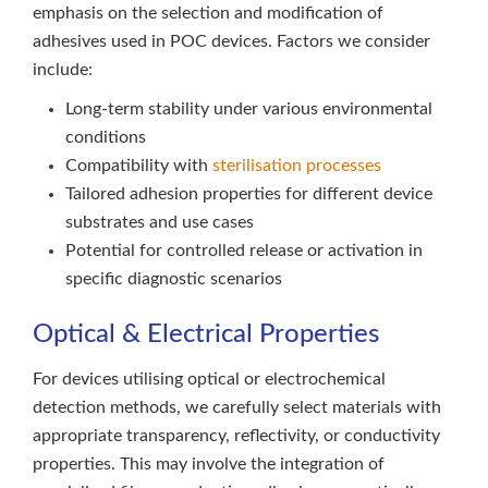
emphasis on the selection and modification of
adhesives used in POC devices. Factors we consider
include:
Long-term stability under various environmental
conditions
Compatibility with
sterilisation processes
Tailored adhesion properties for different device
substrates and use cases
Potential for controlled release or activation in
specific diagnostic scenarios
Optical & Electrical Properties
For devices utilising optical or electrochemical
detection methods, we carefully select materials with
appropriate transparency, reflectivity, or conductivity
properties. This may involve the integration of