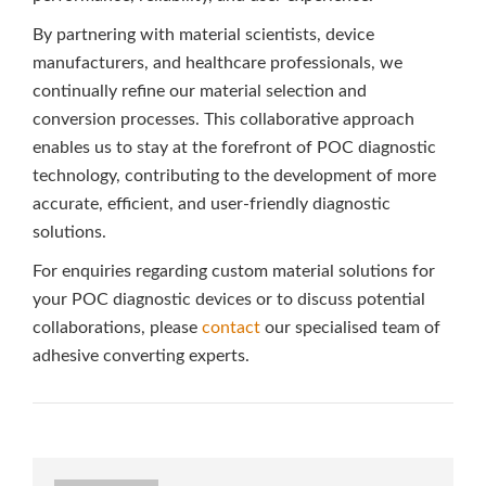
By partnering with material scientists, device
manufacturers, and healthcare professionals, we
continually refine our material selection and
conversion processes. This collaborative approach
enables us to stay at the forefront of POC diagnostic
technology, contributing to the development of more
accurate, efficient, and user-friendly diagnostic
solutions.
For enquiries regarding custom material solutions for
your POC diagnostic devices or to discuss potential
collaborations, please
contact
our specialised team of
adhesive converting experts.