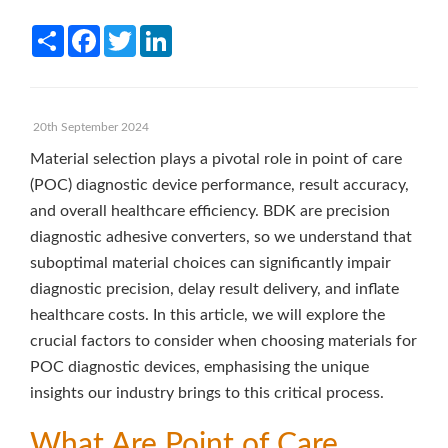
Share
Facebook
Twitter
LinkedIn
20th September 2024
Material selection plays a pivotal role in point of care
(POC) diagnostic device performance, result accuracy,
and overall healthcare efficiency. BDK are precision
diagnostic adhesive converters, so we understand that
suboptimal material choices can significantly impair
diagnostic precision, delay result delivery, and inflate
healthcare costs. In this article, we will explore the
crucial factors to consider when choosing materials for
POC diagnostic devices, emphasising the unique
insights our industry brings to this critical process.
What Are Point of Care