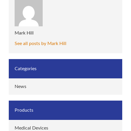
Mark Hill
See all posts by Mark Hill
Categories
News
Products
Medical Devices