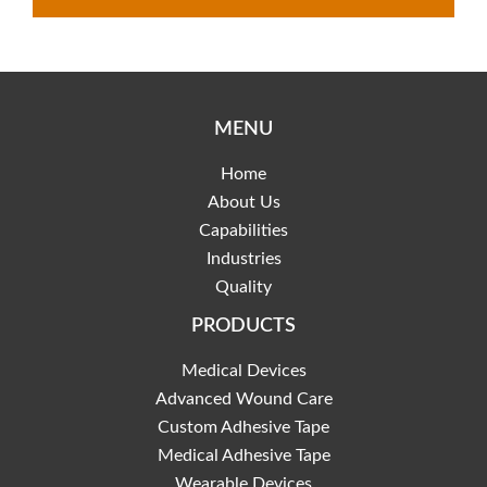
MENU
Home
About Us
Capabilities
Industries
Quality
PRODUCTS
Medical Devices
Advanced Wound Care
Custom Adhesive Tape
Medical Adhesive Tape
Wearable Devices