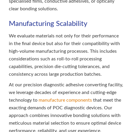
specialised films, conductive adhesives, or optically
clear bonding solutions.
Manufacturing Scalability
We evaluate materials not only for their performance
in the final device but also for their compatibility with
high-volume manufacturing processes. This includes
considerations such as roll-to-roll processing
capabilities, precision die-cutting tolerances, and
consistency across large production batches.
At our precision diagnostic adhesive converting facility,
we leverage decades of experience and cutting-edge
technology to
manufacture components
that meet the
exacting demands of POC diagnostic devices. Our
approach combines innovative bonding solutions with
meticulous material selection to ensure optimal device
performance, reliability, and user experience.