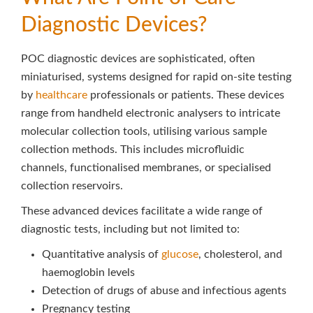
Diagnostic Devices?
POC diagnostic devices are sophisticated, often
miniaturised, systems designed for rapid on-site testing
by
healthcare
professionals or patients. These devices
range from handheld electronic analysers to intricate
molecular collection tools, utilising various sample
collection methods. This includes microfluidic
channels, functionalised membranes, or specialised
collection reservoirs.
These advanced devices facilitate a wide range of
diagnostic tests, including but not limited to:
Quantitative analysis of
glucose
, cholesterol, and
haemoglobin levels
Detection of drugs of abuse and infectious agents
Pregnancy testing