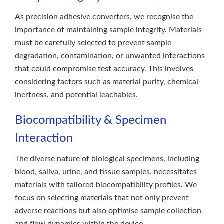
As precision adhesive converters, we recognise the
importance of maintaining sample integrity. Materials
must be carefully selected to prevent sample
degradation, contamination, or unwanted interactions
that could compromise test accuracy. This involves
considering factors such as material purity, chemical
inertness, and potential leachables.
Biocompatibility & Specimen
Interaction
The diverse nature of biological specimens, including
blood, saliva, urine, and tissue samples, necessitates
materials with tailored biocompatibility profiles. We
focus on selecting materials that not only prevent
adverse reactions but also optimise sample collection