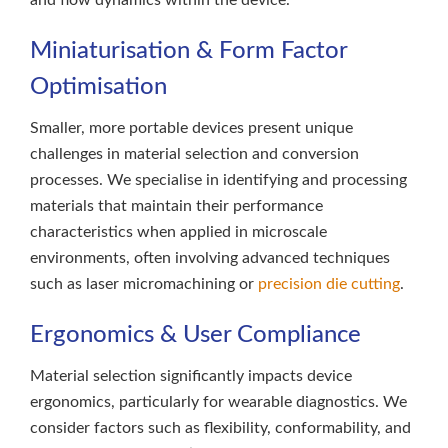
and flow dynamics within the device.
Miniaturisation & Form Factor
Optimisation
Smaller, more portable devices present unique
challenges in material selection and conversion
processes. We specialise in identifying and processing
materials that maintain their performance
characteristics when applied in microscale
environments, often involving advanced techniques
such as laser micromachining or
precision die cutting
.
Ergonomics & User Compliance
Material selection significantly impacts device
ergonomics, particularly for wearable diagnostics. We
consider factors such as flexibility, conformability, and