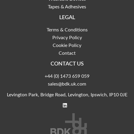
Tapes & Adhesives
LEGAL
Terms & Conditions
Privacy Policy
Cookie Policy
Contact
CONTACT US
+44 (0) 1473 659 059
sales@bdk.uk.com
Levington Park, Bridge Road, Levington, Ipswich, IP10 0JE