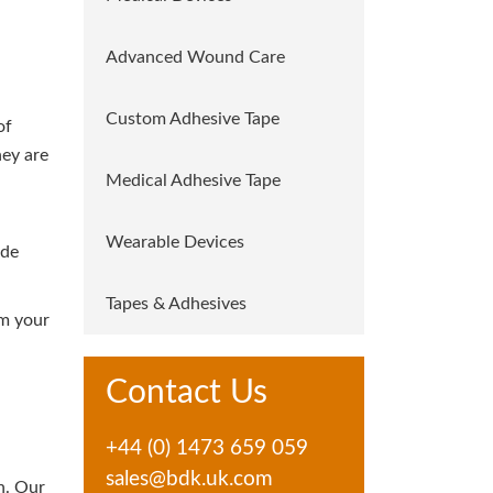
Advanced Wound Care
Custom Adhesive Tape
of
hey are
Medical Adhesive Tape
Wearable Devices
ide
Tapes & Adhesives
om your
Contact Us
+44 (0) 1473 659 059
sales@bdk.uk.com
n. Our