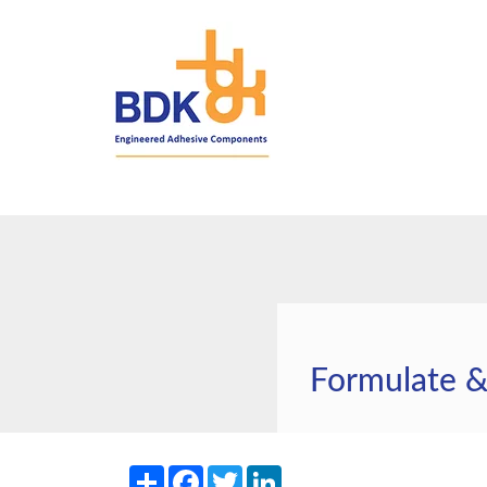
Formulate 
Share
Facebook
Twitter
LinkedIn