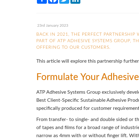
23rd January 2023
BACK IN 2021, THE PERFECT PARTNERSHI
PART OF ATP ADHESIVE SYSTEMS GROUP, T
OFFERING TO OUR CUSTOMERS.
This article will explore this partnership fur
Formulate Your Adhesive
ATP Adhesive Systems Group exclusively develo
Best Client-Specific Sustainable Adhesive Pro
specifically produced for customer requiremen
From transfer- to single- and double sided or t
of tapes and films for a broad range of industri
narrow as 4mm with or without finger lift. Wit