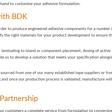
and to customise your adhesive formulation.
with BDK
order to produce engineered adhesive components for a number 
ntify the right materials for your product development to ensure t
r laminating to island or component placement, dosing of active
le us to develop a solution that meets your specification alongs
ls sourced from one of our many established tape suppliers or fr
g and once our production process is validated, manufacture will
Partnership
our customers a complete service from formulation to conversio