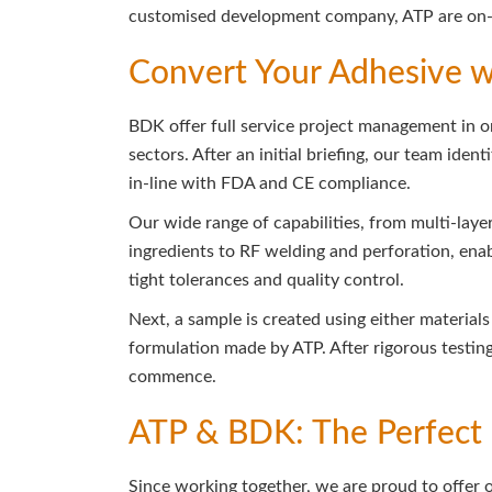
customised development company, ATP are on-h
Convert Your Adhesive 
BDK offer full service project management in 
sectors. After an initial briefing, our team ide
in-line with FDA and CE compliance.
Our wide range of capabilities, from multi-laye
ingredients to RF welding and perforation, enab
tight tolerances and quality control.
Next, a sample is created using either materia
formulation made by ATP. After rigorous testin
commence.
ATP & BDK: The Perfect 
Since working together, we are proud to offer 