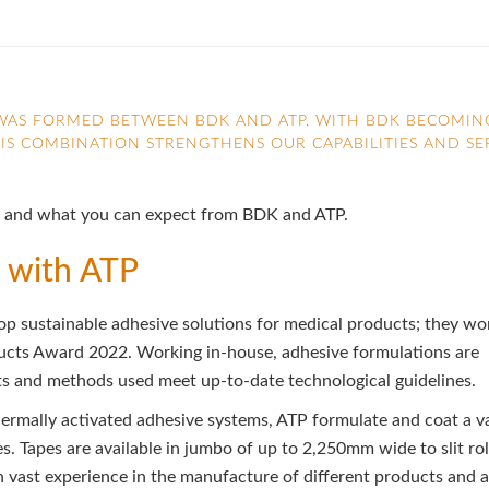
P WAS FORMED BETWEEN BDK AND ATP. WITH BDK BECOMIN
HIS COMBINATION STRENGTHENS OUR CAPABILITIES AND SE
ther and what you can expect from BDK and ATP.
 with ATP
p sustainable adhesive solutions for medical products; they wo
ducts Award 2022. Working in-house, adhesive formulations are
ts and methods used meet up-to-date technological guidelines.
hermally activated adhesive systems, ATP formulate and coat a v
es. Tapes are available in jumbo of up to 2,250mm wide to slit rol
h vast experience in the manufacture of different products and a