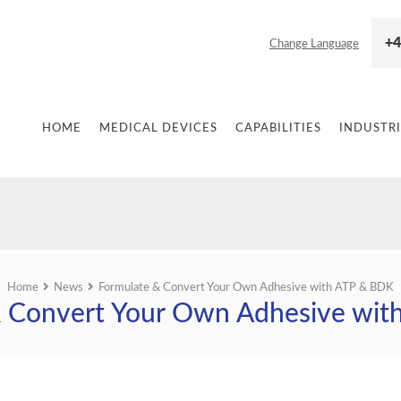
+4
Change Language
HOME
MEDICAL DEVICES
CAPABILITIES
INDUSTRI
Home
News
Formulate & Convert Your Own Adhesive with ATP & BDK
& Convert Your Own Adhesive wit