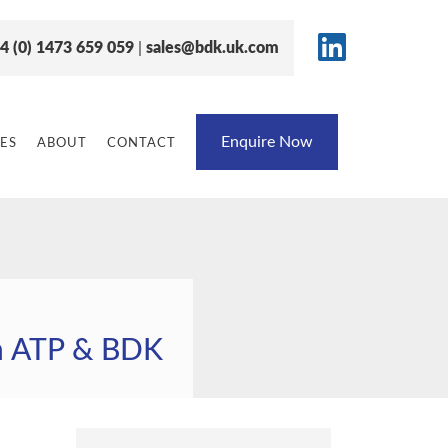
4 (0) 1473 659 059
|
sales@bdk.uk.com
Enquire Now
ES
ABOUT
CONTACT
h ATP & BDK