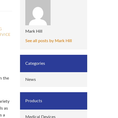
G
Mark Hill
RVICE
See all posts by Mark Hill
Categories
n the
News
Products
ariety
ls as
s a
Medical Devices